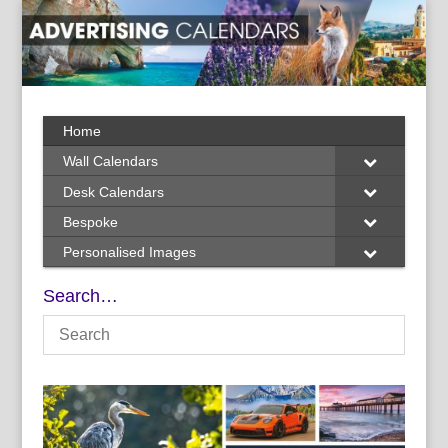
Home
Wall Calendars
Desk Calendars
Bespoke
Personalised Images
Search…